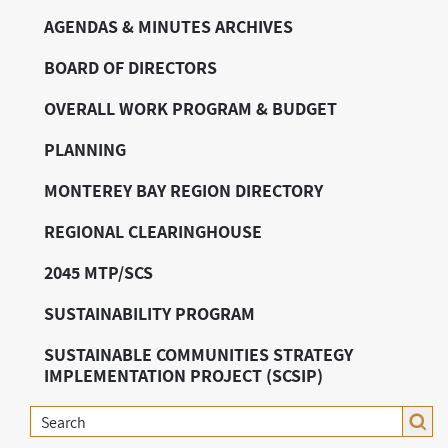
AGENDAS & MINUTES ARCHIVES
BOARD OF DIRECTORS
OVERALL WORK PROGRAM & BUDGET
PLANNING
MONTEREY BAY REGION DIRECTORY
REGIONAL CLEARINGHOUSE
2045 MTP/SCS
SUSTAINABILITY PROGRAM
SUSTAINABLE COMMUNITIES STRATEGY
IMPLEMENTATION PROJECT (SCSIP)
Search