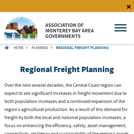
Skip
to
main
content
BREADCRUMB
HOME
PLANNING
REGIONAL FREIGHT PLANNING
Regional Freight Planning
Over the next several decades, the Central Coast region can
expect to see significant increases in freight movement due to
both population increases and a continued expansion of the
region’s agricultural production. As a result of this demand for
freight by both the local and national population increases, a
focus on enhancing the efficiency, safety, asset management,
connectivity, resiliency and sustainability of the region’s goods