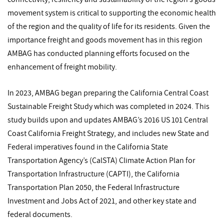
movement system is critical to supporting the economic health
of the region and the quality of life for its residents. Given the
importance freight and goods movement has in this region
AMBAG has conducted planning efforts focused on the
enhancement of freight mobility.
In 2023, AMBAG began preparing the California Central Coast
Sustainable Freight Study which was completed in 2024. This
study builds upon and updates AMBAG’s 2016 US 101 Central
Coast California Freight Strategy, and includes new State and
Federal imperatives found in the California State
Transportation Agency’s (CalSTA) Climate Action Plan for
Transportation Infrastructure (CAPTI), the California
Transportation Plan 2050, the Federal Infrastructure
Investment and Jobs Act of 2021, and other key state and
federal documents.