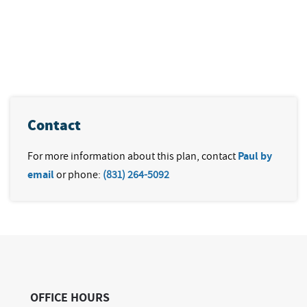
Contact
For more information about this plan, contact
Paul by
email
or phone:
(831) 264-5092
OFFICE HOURS