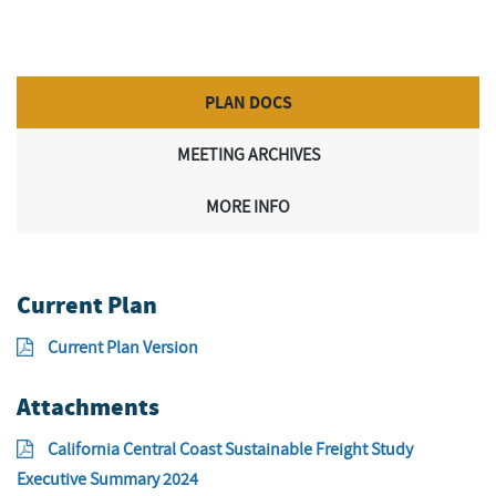
PLAN DOCS
MEETING ARCHIVES
MORE INFO
Current Plan
Current Plan Version
Attachments
California Central Coast Sustainable Freight Study
Executive Summary 2024