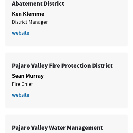
Abatement District
Ken Klemme
District Manager
website
Pajaro Valley Fire Protection District
Sean Murray
Fire Chief
website
Pajaro Valley Water Management