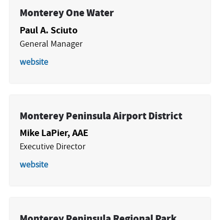
Monterey One Water
Paul A. Sciuto
General Manager
website
Monterey Peninsula Airport District
Mike LaPier, AAE
Executive Director
website
Monterey Peninsula Regional Park