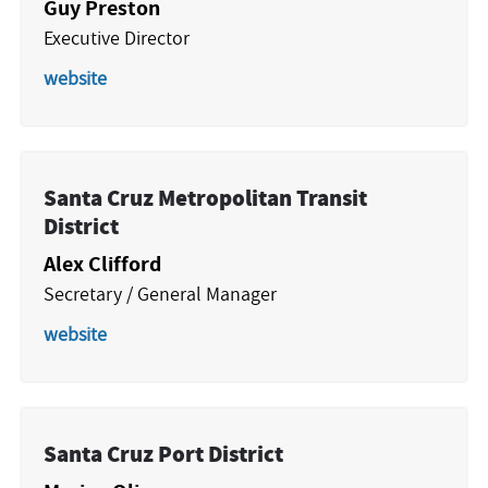
Guy Preston
Executive Director
website
Santa Cruz Metropolitan Transit
District
Alex Clifford
Secretary / General Manager
website
Santa Cruz Port District