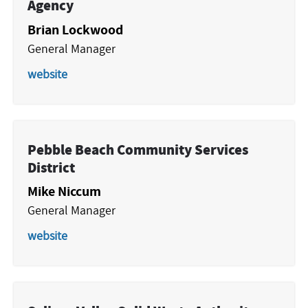
Agency
Brian Lockwood
General Manager
website
Pebble Beach Community Services
District
Mike Niccum
General Manager
website