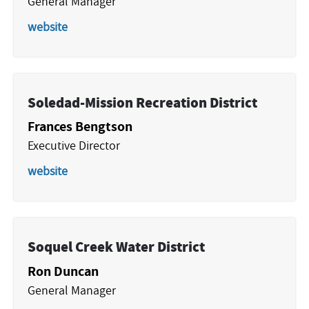
General Manager
website
Soledad-Mission Recreation District
Frances Bengtson
Executive Director
website
Soquel Creek Water District
Ron Duncan
General Manager