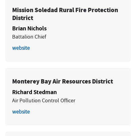
Mission Soledad Rural Fire Protection
District
Brian Nichols
Battalion Chief
website
Monterey Bay Air Resources District
Richard Stedman
Air Pollution Control Officer
website