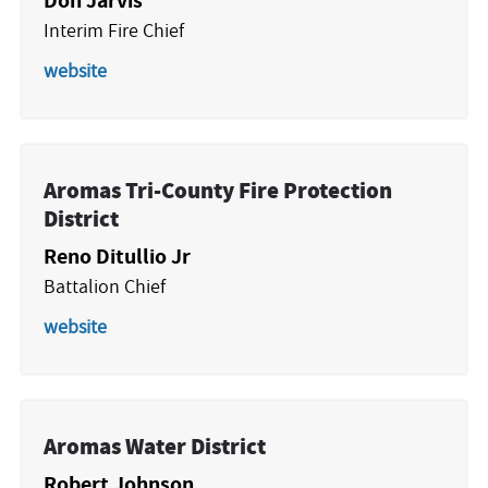
Interim Fire Chief
website
Aromas Tri-County Fire Protection
District
Reno Ditullio Jr
Battalion Chief
website
Aromas Water District
Robert Johnson