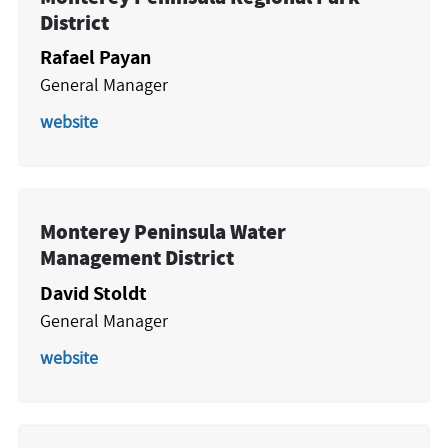
District
Rafael Payan
General Manager
website
Monterey Peninsula Water
Management District
David Stoldt
General Manager
website