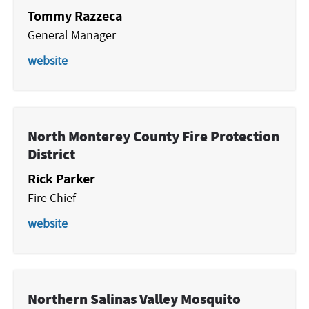
Tommy Razzeca
General Manager
website
North Monterey County Fire Protection
District
Rick Parker
Fire Chief
website
Northern Salinas Valley Mosquito