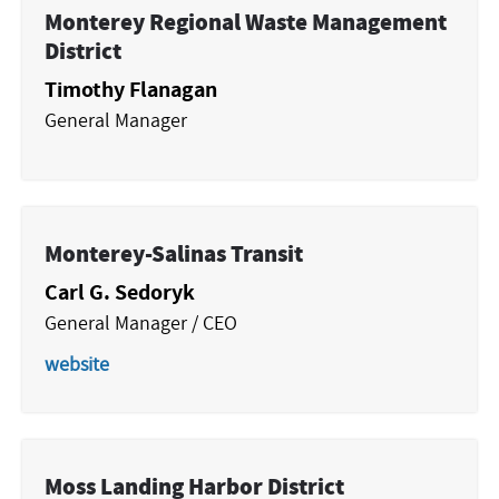
Monterey Regional Waste Management
District
Timothy Flanagan
General Manager
Monterey-Salinas Transit
Carl G. Sedoryk
General Manager / CEO
website
Moss Landing Harbor District