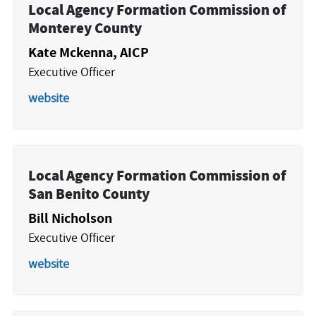
Local Agency Formation Commission of
Monterey County
Kate Mckenna, AICP
Executive Officer
website
Local Agency Formation Commission of
San Benito County
Bill Nicholson
Executive Officer
website