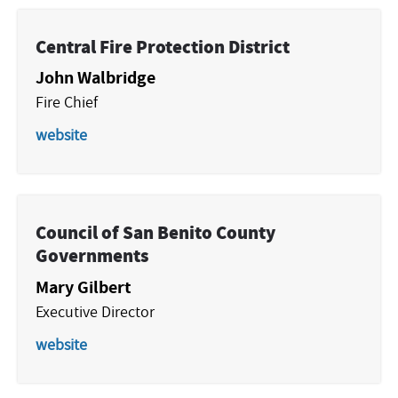
Central Fire Protection District
John Walbridge
Fire Chief
website
Council of San Benito County
Governments
Mary Gilbert
Executive Director
website