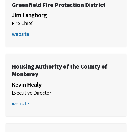
Greenfield Fire Protection District
Jim Langborg
Fire Chief
website
Housing Authority of the County of
Monterey
Kevin Healy
Executive Director
website