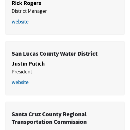
Rick Rogers
District Manager
website
San Lucas County Water District
Justin Putich
President
website
Santa Cruz County Regional
Transportation Commission