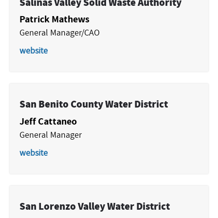
Salinas Valley Solid Waste Authority
Patrick Mathews
General Manager/CAO
website
San Benito County Water District
Jeff Cattaneo
General Manager
website
San Lorenzo Valley Water District