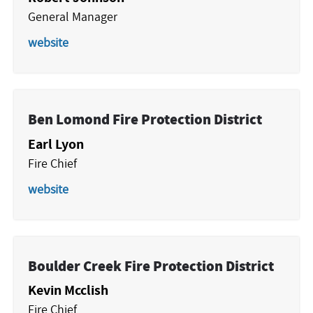
General Manager
website
Ben Lomond Fire Protection District
Earl Lyon
Fire Chief
website
Boulder Creek Fire Protection District
Kevin Mcclish
Fire Chief