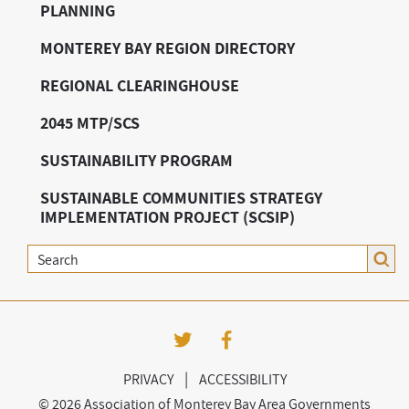
PLANNING
MONTEREY BAY REGION DIRECTORY
REGIONAL CLEARINGHOUSE
2045 MTP/SCS
SUSTAINABILITY PROGRAM
SUSTAINABLE COMMUNITIES STRATEGY
IMPLEMENTATION PROJECT (SCSIP)
Search
|
PRIVACY
ACCESSIBILITY
©
2026 Association of Monterey Bay Area Governments