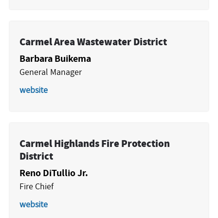
Carmel Area Wastewater District
Barbara Buikema
General Manager
website
Carmel Highlands Fire Protection
District
Reno DiTullio Jr.
Fire Chief
website