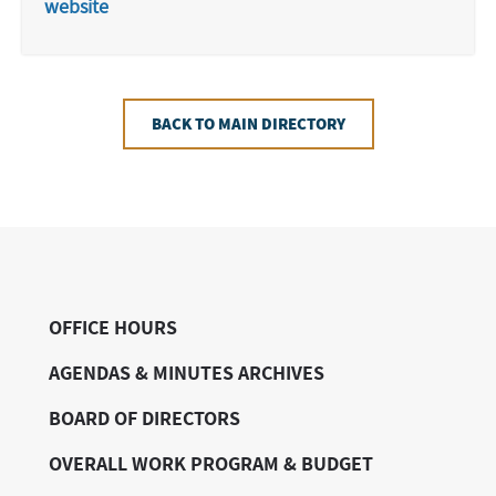
website
BACK TO MAIN DIRECTORY
OFFICE HOURS
AGENDAS & MINUTES ARCHIVES
BOARD OF DIRECTORS
OVERALL WORK PROGRAM & BUDGET