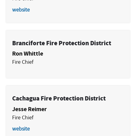
website
Branciforte Fire Protection District
Ron Whittle
Fire Chief
Cachagua Fire Protection District
Jesse Reimer
Fire Chief
website