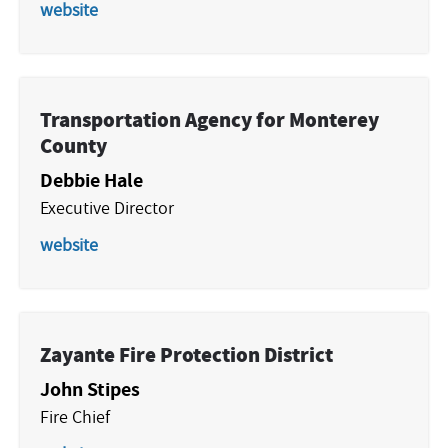
website
Transportation Agency for Monterey
County
Debbie Hale
Executive Director
website
Zayante Fire Protection District
John Stipes
Fire Chief