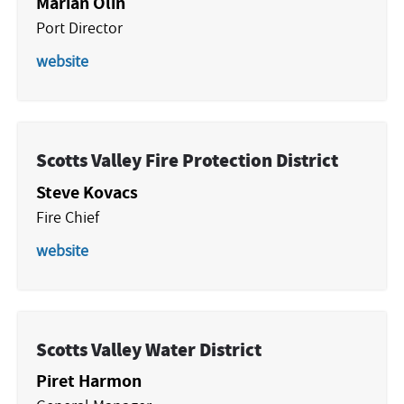
Marian Olin
Port Director
website
Scotts Valley Fire Protection District
Steve Kovacs
Fire Chief
website
Scotts Valley Water District
Piret Harmon