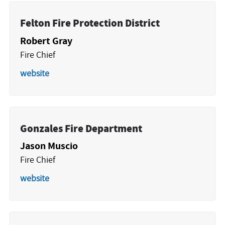
Felton Fire Protection District
Robert Gray
Fire Chief
website
Gonzales Fire Department
Jason Muscio
Fire Chief
website