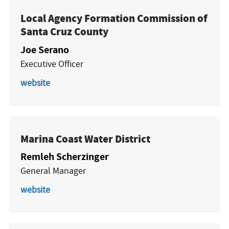
Local Agency Formation Commission of
Santa Cruz County
Joe Serano
Executive Officer
website
Marina Coast Water District
Remleh Scherzinger
General Manager
website