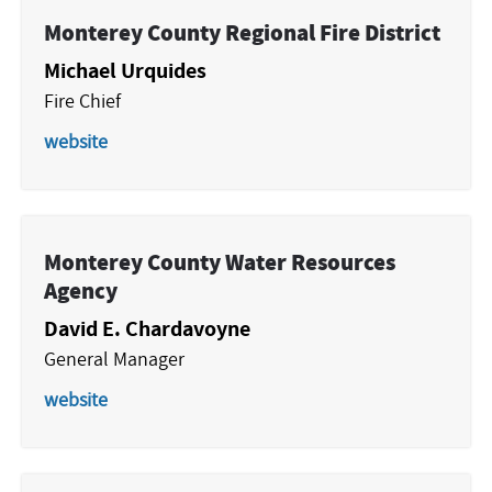
Monterey County Regional Fire District
Michael Urquides
Fire Chief
website
Monterey County Water Resources
Agency
David E. Chardavoyne
General Manager
website