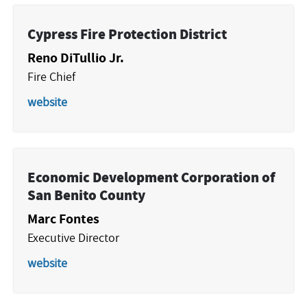
Cypress Fire Protection District
Reno DiTullio Jr.
Fire Chief
website
Economic Development Corporation of
San Benito County
Marc Fontes
Executive Director
website