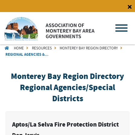
Skip
to
main
content
BREADCRUMB
HOME
RESOURCES
MONTEREY BAY REGION DIRECTORY
REGIONAL AGENCIES &...
Monterey Bay Region Directory
Regional Agencies/Special
Districts
Aptos/La Selva Fire Protection District
Don Jarvis