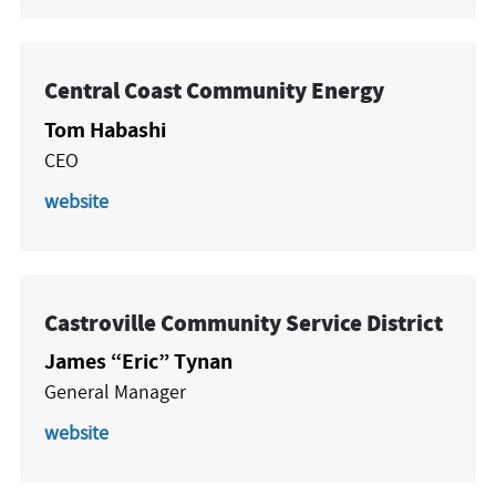
Central Coast Community Energy
Tom Habashi
CEO
website
Castroville Community Service District
James “Eric” Tynan
General Manager
website