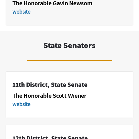
The Honorable Gavin Newsom
website
State Senators
11th District, State Senate
The Honorable Scott Wiener
website
12th District, State Senate