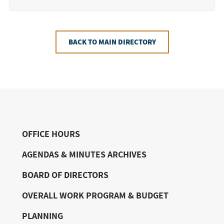
BACK TO MAIN DIRECTORY
OFFICE HOURS
AGENDAS & MINUTES ARCHIVES
BOARD OF DIRECTORS
OVERALL WORK PROGRAM & BUDGET
PLANNING