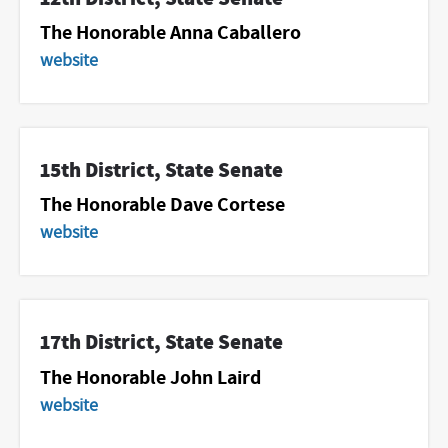
The Honorable Anna Caballero
website
15th District, State Senate
The Honorable Dave Cortese
website
17th District, State Senate
The Honorable John Laird
website