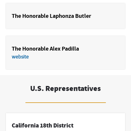
The Honorable Laphonza Butler
The Honorable Alex Padilla
website
U.S. Representatives
California 18th District