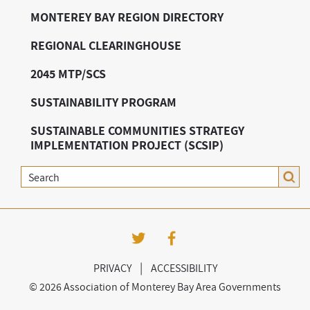
MONTEREY BAY REGION DIRECTORY
REGIONAL CLEARINGHOUSE
2045 MTP/SCS
SUSTAINABILITY PROGRAM
SUSTAINABLE COMMUNITIES STRATEGY
IMPLEMENTATION PROJECT (SCSIP)
Search
|
PRIVACY
ACCESSIBILITY
©
2026 Association of Monterey Bay Area Governments