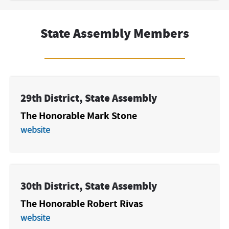
State Assembly Members
29th District, State Assembly
The Honorable Mark Stone
website
30th District, State Assembly
The Honorable Robert Rivas
website