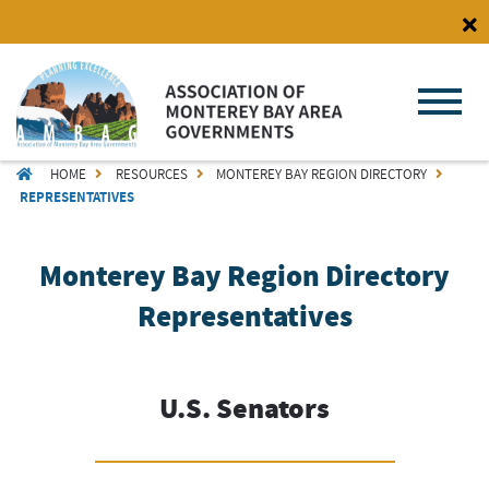
Skip
to
main
content
BREADCRUMB
HOME
RESOURCES
MONTEREY BAY REGION DIRECTORY
REPRESENTATIVES
Monterey Bay Region Directory
Representatives
U.S. Senators