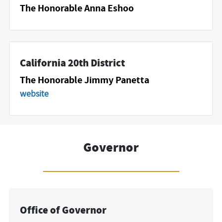
The Honorable Anna Eshoo
California 20th District
The Honorable Jimmy Panetta
website
Governor
Office of Governor