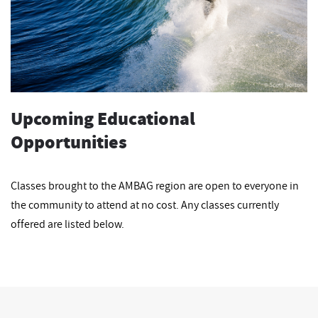
Upcoming Educational
Opportunities
Classes brought to the AMBAG region are open to everyone in
the community to attend at no cost. Any classes currently
offered are listed below.