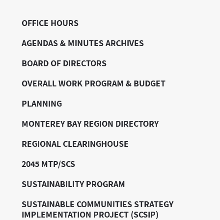
OFFICE HOURS
AGENDAS & MINUTES ARCHIVES
BOARD OF DIRECTORS
OVERALL WORK PROGRAM & BUDGET
PLANNING
MONTEREY BAY REGION DIRECTORY
REGIONAL CLEARINGHOUSE
2045 MTP/SCS
SUSTAINABILITY PROGRAM
SUSTAINABLE COMMUNITIES STRATEGY
IMPLEMENTATION PROJECT (SCSIP)