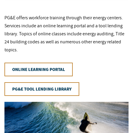
PG&E offers workforce training through their energy centers.
Services include an online learning portal and a tool lending
library. Topics of online classes include energy auditing, Title
24 building codes as well as numerous other energy related
topics.
ONLINE LEARNING PORTAL
PG&E TOOL LENDING LIBRARY