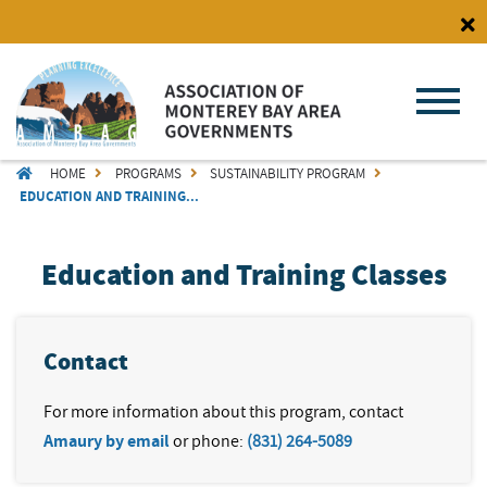
Skip
to
main
content
BREADCRUMB
HOME
PROGRAMS
SUSTAINABILITY PROGRAM
EDUCATION AND TRAINING...
Education and Training Classes
Contact
For more information about this program, contact
Amaury by email
or phone:
(831) 264-5089