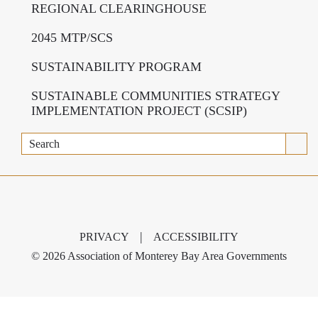
REGIONAL CLEARINGHOUSE
2045 MTP/SCS
SUSTAINABILITY PROGRAM
SUSTAINABLE COMMUNITIES STRATEGY
IMPLEMENTATION PROJECT (SCSIP)
Search
|
PRIVACY
ACCESSIBILITY
©
2026 Association of Monterey Bay Area Governments