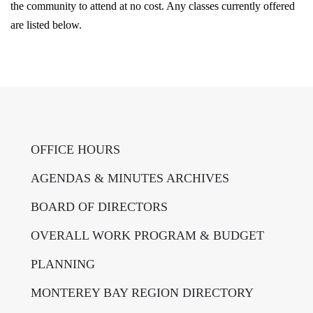
the community to attend at no cost. Any classes currently offered
are listed below.
OFFICE HOURS
AGENDAS & MINUTES ARCHIVES
BOARD OF DIRECTORS
OVERALL WORK PROGRAM & BUDGET
PLANNING
MONTEREY BAY REGION DIRECTORY