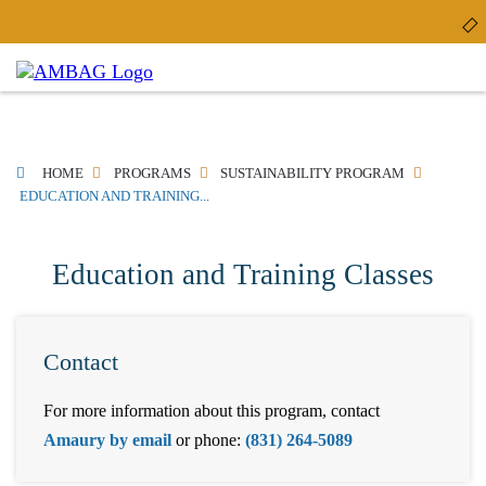
Skip
to
main
content
BREADCRUMB
HOME
PROGRAMS
SUSTAINABILITY PROGRAM
EDUCATION AND TRAINING...
Education and Training Classes
Contact
For more information about this program, contact
Amaury by email
or phone:
(831) 264-5089