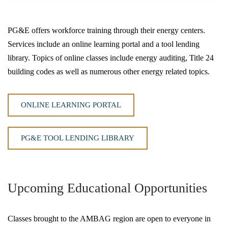
PG&E offers workforce training through their energy centers.
Services include an online learning portal and a tool lending
library. Topics of online classes include energy auditing, Title 24
building codes as well as numerous other energy related topics.
ONLINE LEARNING PORTAL
PG&E TOOL LENDING LIBRARY
Upcoming Educational Opportunities
Classes brought to the AMBAG region are open to everyone in